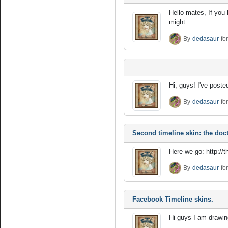
Hello mates, If you
might...
By
dedasaur
fo
Hi, guys! I've poste
By
dedasaur
fo
Second timeline skin: the doct
Here we go: http://
By
dedasaur
fo
Facebook Timeline skins.
Hi guys I am drawing