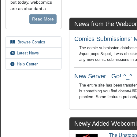
but today, webcomics
are as abundant a...
Read More
News from the Webcom
Comics Submissions' 
Browse Comics
The comic submission database is
Latest News
&quot;oops!&quot; I was checkin
any new comic submissions in a w
Help Center
New Server...Go! ^_^
The entire site has been transfer
is something you find doesn&#03
problem. Some features probably
Newly Added Webcomi
The Unstopp