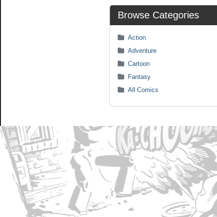
Browse Categories
Action
Adventure
Cartoon
Fantasy
All Comics