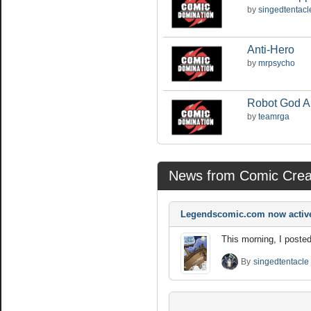
by
singedtentacl
Anti-Hero
by
mrpsycho
Robot God 
by
teamrga
News from Comic Crea
Legendscomic.com now activ
This morning, I posted
By
singedtentacle