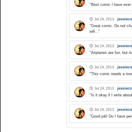
"Best comic I have ever 
jessieco
Jul 24, 2013
"Great comic. Do not ch
will..."
jessieco
Jul 24, 2013
"Airplanes are fun, but 
jessieco
Jul 24, 2013
"This comic needs a more 
jessieco
Jul 24, 2013
"Is it okay if I write a
jessieco
Jul 24, 2013
"Good job! Do I have per