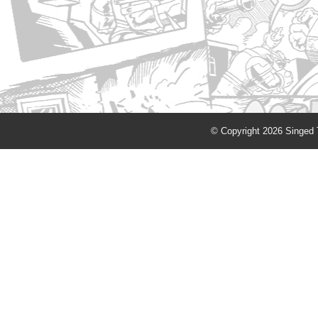
© Copyright 2026 Singed T