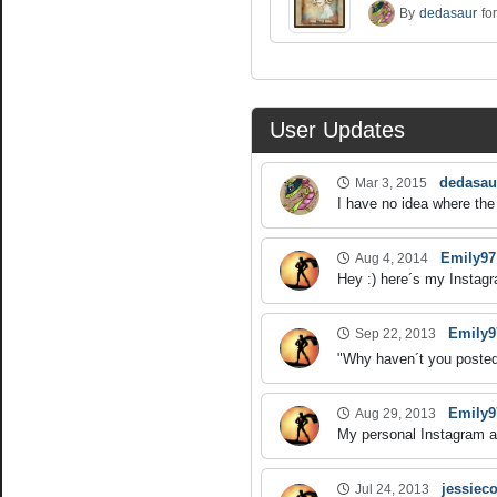
By
dedasaur
fo
User Updates
dedasau
Mar 3, 2015
I have no idea where the 
Emily97
Aug 4, 2014
Hey :) here´s my Instagr
Emily9
Sep 22, 2013
"Why haven´t you posted 
Emily9
Aug 29, 2013
My personal Instagram ac
jessieco
Jul 24, 2013