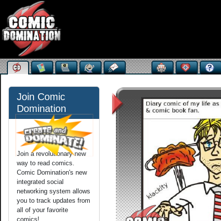
Join Comic
Domination
Join a revolutionary new
way to read comics.
Comic Domination's new
integrated social
networking system allows
you to track updates from
all of your favorite
comics!