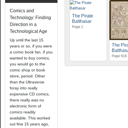
Comics and
The Pirate
Technology: Finding
Balthasar
Direction in a
Page 1
Technological Age
Up until the last 15
The Pir
years or so, if you were
Balthas
a comic book fan, if you
Page 916
wanted to buy comics,
you would go to the
comic shop or book
store, period. Other
than the Ultraverse
foray into really
expensive CD comics,
there really was no
electronic form of
comics readily
available. This worked
out fine 15 years ago,