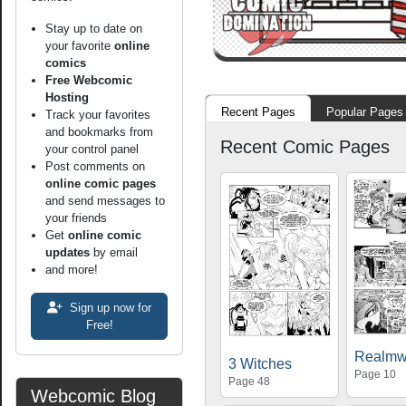
Stay up to date on
your favorite
online
comics
Free Webcomic
Hosting
Recent Pages
Popular Pages
Track your favorites
and bookmarks from
Recent Comic Pages
your control panel
Post comments on
online comic pages
and send messages to
your friends
Get
online comic
updates
by email
and more!
Sign up now for
Free!
Realmw
3 Witches
Page 10
Page 48
Webcomic Blog