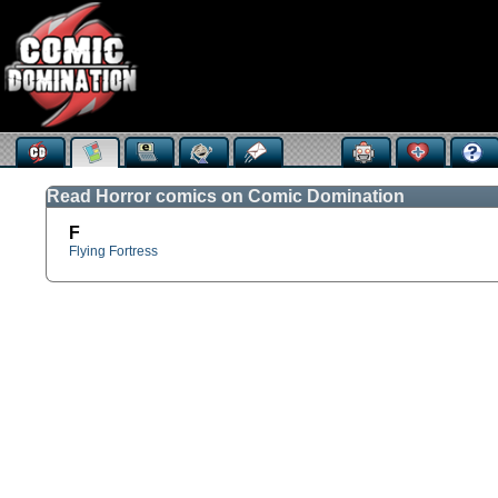
Read Horror comics on Comic Domination
F
Flying Fortress