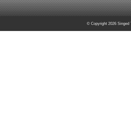
© Copyright 2026 Singed T