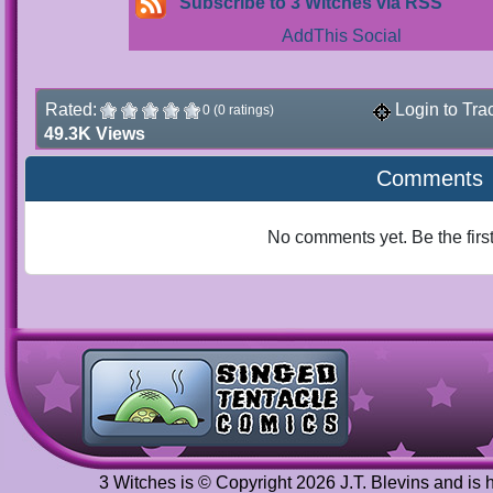
Subscribe to 3 Witches via RSS
Rated:
Login to Tra
0 (0 ratings)
49.3K Views
Comments
No comments yet. Be the firs
3 Witches is © Copyright 2026 J.T. Blevins and is