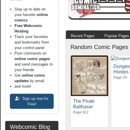
Stay up to date on
your favorite
online
comics
Free Webcomic
Hosting
Recent Pages
Popular Pages
Track your favorites
and bookmarks from
Random Comic Pages
your control panel
Post comments on
online comic pages
and send messages to
Dungeo
your friends
Hordes
Get
online comic
Page 29
updates
by email
and more!
Sign up now for
The Pirate
Free!
Balthasar
Page 912
Webcomic Blog