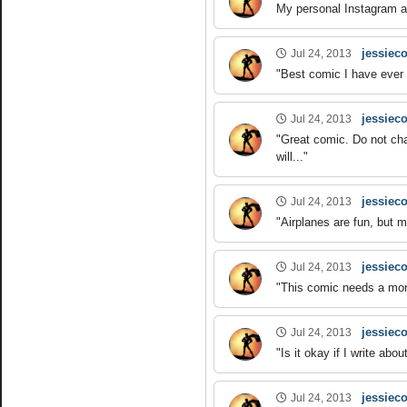
My personal Instagram ac
jessieco
Jul 24, 2013
"Best comic I have ever 
jessieco
Jul 24, 2013
"Great comic. Do not ch
will..."
jessieco
Jul 24, 2013
"Airplanes are fun, but 
jessieco
Jul 24, 2013
"This comic needs a more 
jessieco
Jul 24, 2013
"Is it okay if I write a
jessieco
Jul 24, 2013