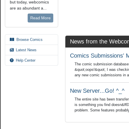
but today, webcomics
are as abundant a...
Read More
Browse Comics
News from the Webcom
Latest News
Comics Submissions' 
Help Center
The comic submission database is
&quot;oops!&quot; I was checkin
any new comic submissions in a w
New Server...Go! ^_^
The entire site has been transfer
is something you find doesn&#03
problem. Some features probably