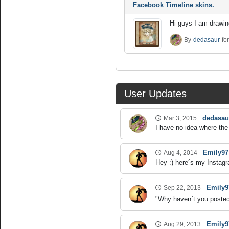
Facebook Timeline skins.
Hi guys I am drawing
By
dedasaur
fo
User Updates
dedasau
Mar 3, 2015
I have no idea where the 
Emily97
Aug 4, 2014
Hey :) here´s my Instagr
Emily9
Sep 22, 2013
"Why haven´t you posted 
Emily9
Aug 29, 2013