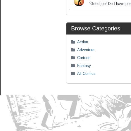
"Good job! Do I have per
Browse Categories
Action
Adventure
Cartoon
Fantasy
All Comics