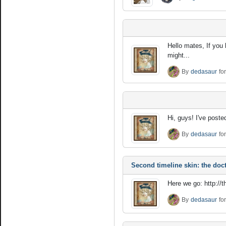
Hello mates, If you
might...
By
dedasaur
fo
Hi, guys! I've poste
By
dedasaur
fo
Second timeline skin: the doct
Here we go: http://
By
dedasaur
fo