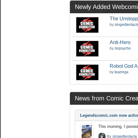
Newly Added Webcomi
The Unstopp
by
singedtentacl
Anti-Hero
by
mrpsycho
Robot God 
by
teamrga
News from Comic Crea
Legendscomic.com now activ
This morning, I posted
By
singedtentacle