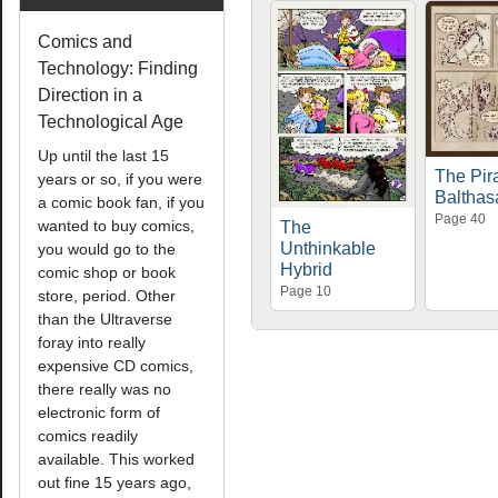
Comics and
Technology: Finding
Direction in a
Technological Age
Up until the last 15
The Pir
years or so, if you were
Balthas
a comic book fan, if you
Page 40
wanted to buy comics,
The
Unthinkable
you would go to the
Hybrid
comic shop or book
Page 10
store, period. Other
than the Ultraverse
foray into really
expensive CD comics,
there really was no
electronic form of
comics readily
available. This worked
out fine 15 years ago,