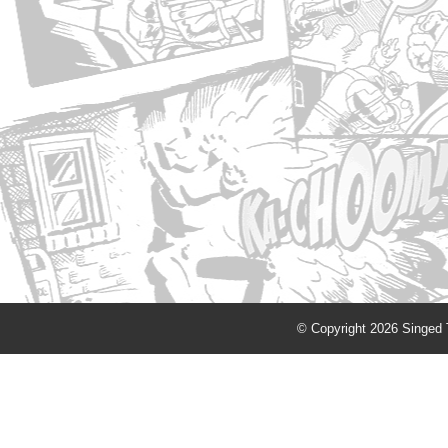
© Copyright 2026 Singed T