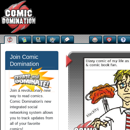
Join Comic
Domination
Join a revolutionary new
way to read comics.
Comic Domination's new
integrated social
networking system allows
you to track updates from
all of your favorite
comics!