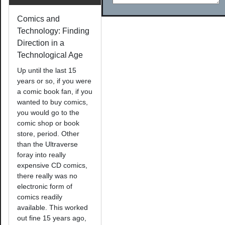
Comics and
Technology: Finding
Direction in a
Technological Age
Up until the last 15
years or so, if you were
a comic book fan, if you
wanted to buy comics,
you would go to the
comic shop or book
store, period. Other
than the Ultraverse
foray into really
expensive CD comics,
there really was no
electronic form of
comics readily
available. This worked
out fine 15 years ago,