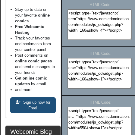
HTML Code:
Stay up to date on
your favorite
online
comics
Free Webcomic
Hosting
Track your favorites
and bookmarks from
your control panel
HTML Code:
Post comments on
online comic pages
and send messages to
your friends
Get
online comic
updates
by email
and more!
Sign up now for
HTML Code:
Free!
Webcomic Blog