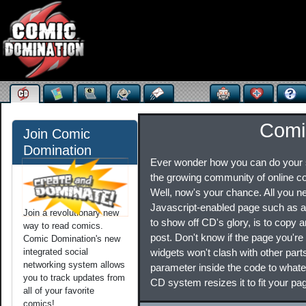
Comi
Join Comic
Domination
Ever wonder how you can do your s
the growing community of online c
Well, now's your chance. All you 
Javascript-enabled page such as 
Join a revolutionary new
to show off CD's glory, is to copy 
way to read comics.
post. Don't know if the page you're p
Comic Domination's new
integrated social
widgets won't clash with other part
networking system allows
parameter inside the code to whateve
you to track updates from
CD system resizes it to fit your pa
all of your favorite
comics!