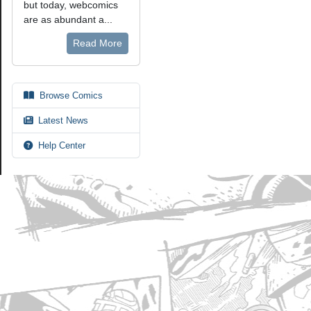
but today, webcomics
are as abundant a...
Read More
Browse Comics
Latest News
Help Center