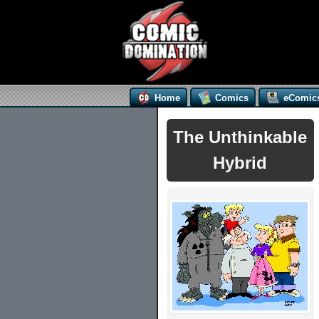
Home
Comics
eComic
The Unthinkable
Hybrid