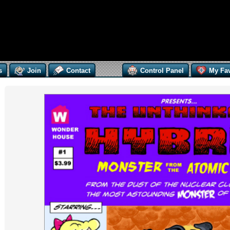
s
Join
Contact
Control Panel
My Fav