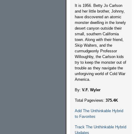
It is 1956. Betty Jo Carlson
and her little brother, Johnny,
have discovered an atomic
monster dwelling in the lonely
desert canyon outside their
small, southern California
town. Along with their friend,
Skip Walters, and the
curmudgeonly Professor
Willoughby, the Carlson kids
try to keep the monster out of
trouble as they navigate the
unforgiving world of Cold War
America.
By:
V.F. Wyler
Total Pageviews:
375.4K
Add The Unthinkable Hybrid
to Favorites
Track The Unthinkable Hybrid
Updates