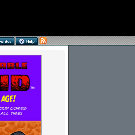
orites
Help