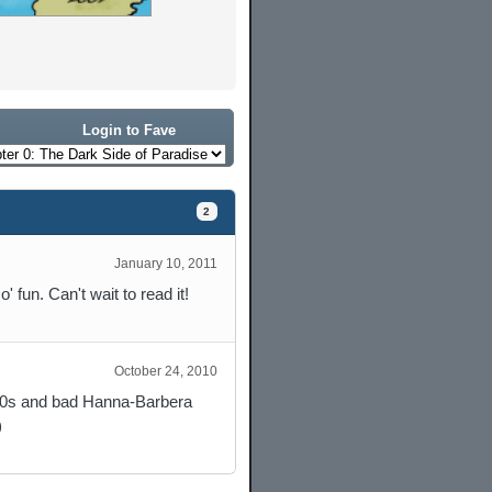
Login to Fave
2
January 10, 2011
' fun. Can't wait to read it!
October 24, 2010
 50s and bad Hanna-Barbera
)