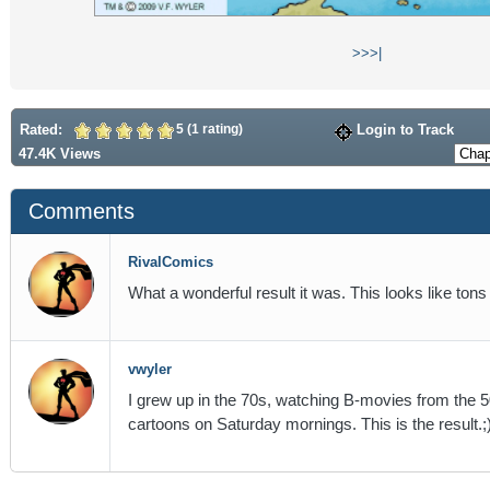
>>
>|
Rated:
5 (1 rating)
Login to Track
47.4K Views
Comments
RivalComics
What a wonderful result it was. This looks like tons o
vwyler
I grew up in the 70s, watching B-movies from the
cartoons on Saturday mornings. This is the result.;