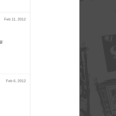
Feb 11, 2012
g:
Feb 6, 2012