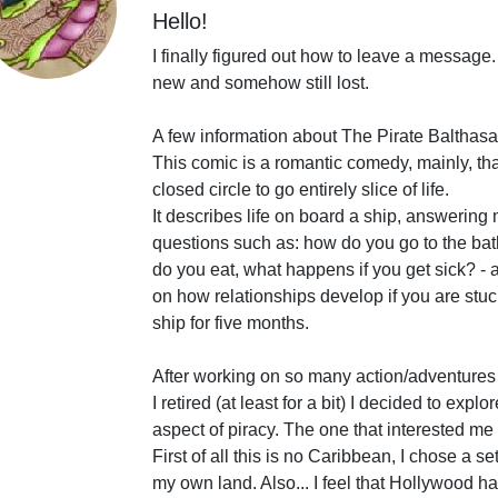
Hello!
I finally figured out how to leave a message.
new and somehow still lost.
A few information about The Pirate Balthasa
This comic is a romantic comedy, mainly, tha
closed circle to go entirely slice of life.
It describes life on board a ship, answeri
questions such as: how do you go to the ba
do you eat, what happens if you get sick? -
on how relationships develop if you are stu
ship for five months.
After working on so many action/adventures
I retired (at least for a bit) I decided to explor
aspect of piracy. The one that interested me 
First of all this is no Caribbean, I chose a se
my own land. Also... I feel that Hollywood ha