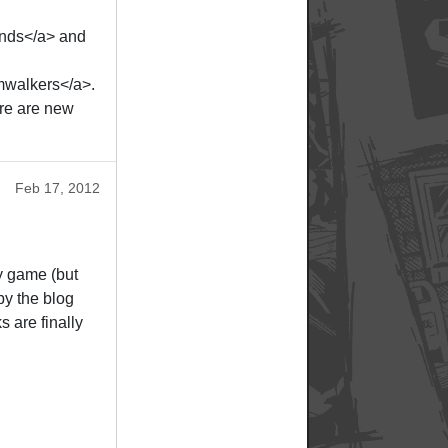
ends</a> and
mwalkers</a>.
re are new
Feb 17, 2012
y game (but
by the blog
s are finally