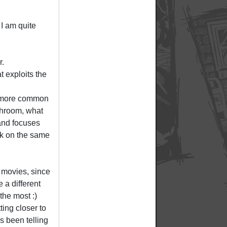
 I am quite
r.
t exploits the
ng more common
throom, what
 and focuses
ck on the same
 movies, since
e a different
the most :)
tting closer to
s been telling