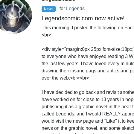
for
Legends
News
Legendscomic.com now active!
This morning, I posted the following on Fa
<br>
<div style="margin:0px 25px;font-size:13px
to everyone who have enjoyed reading 3 Wi
the last few years. I have loved every minut
drawing their insane gags and antics and po
over the web.<br><br>
I have decided to go back and revisit anothe
have worked on for close to 13 years in hope
publishing it as a graphic novel in the near fu
called Legends, and I would REALLY apprec
would visit the new page and "Like" it to ke
news on the graphic novel, and some sketche