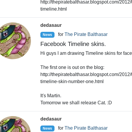
http://thepiratebalthasar.blogspot.com/2012
timeline.html
dedasaur
for
The Pirate Balthasar
News
Facebook Timeline skins.
Hi guys I am drawing Timeline skins for fac
The first one is out on the blog:
http://thepiratebalthasar.blogspot.com/2012/
timeline-skin-number-one.html
It's Martin.
Tomorrow we shall release Cat. :D
dedasaur
for
The Pirate Balthasar
News