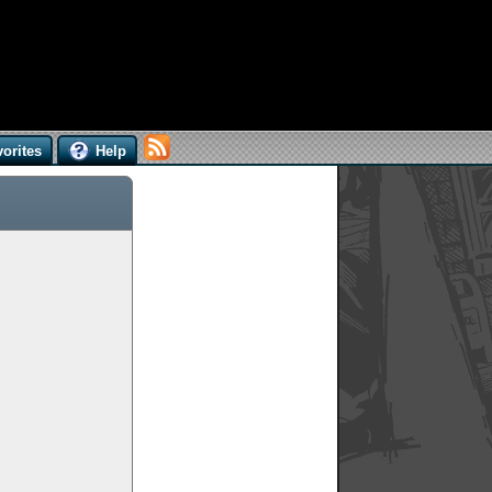
orites
Help