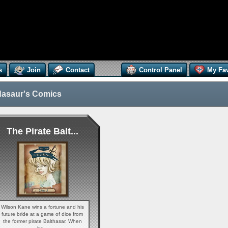
s
Join
Contact
Control Panel
My Fav
asaur's Comics
The Pirate Balt...
Wilson Kane wins a fortune and his
future bride at a game of dice from
the former pirate Balthasar. When