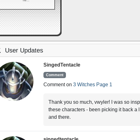
he...
User Updates
SingedTentacle
Comment
Comment on
3 Witches Page 1
Thank you so much, vwyler! I was so insp
these characters - been picking it back a li
and there.
singedtentacle