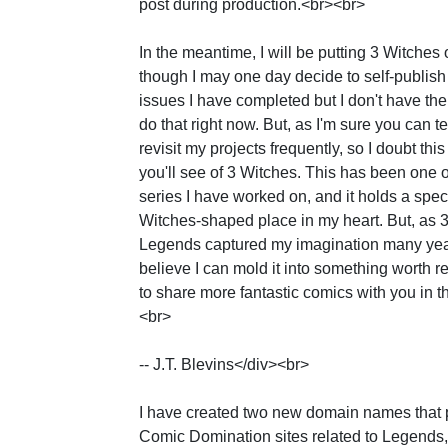
post during production.<br><br>
In the meantime, I will be putting 3 Witches 
though I may one day decide to self-publish
issues I have completed but I don't have the
do that right now. But, as I'm sure you can tell
revisit my projects frequently, so I doubt this 
you'll see of 3 Witches. This has been one o
series I have worked on, and it holds a specia
Witches-shaped place in my heart. But, as 3
Legends captured my imagination many yea
believe I can mold it into something worth r
to share more fantastic comics with you in t
<br>
-- J.T. Blevins</div><br>
I have created two new domain names that 
Comic Domination sites related to Legends