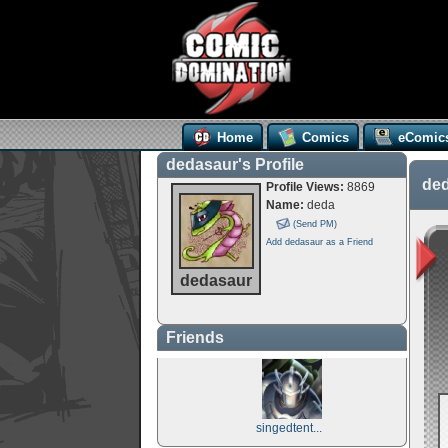
Home
Comics
eComic
dedasaur's Profile
ded
Profile Views:
8869
Name:
deda
(Send PM)
Add dedasaur as a Friend
dedasaur
Friends
singedtent...