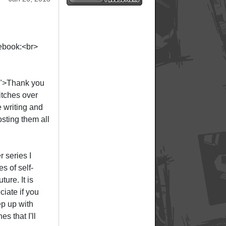
cebook:<br>
;">Thank you
tches over
e writing and
sting them all
r series I
s of self-
ture. It is
iate if you
ep up with
s that I'll