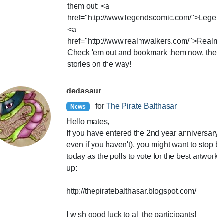
them out: <a
href="http://www.legendscomic.com/">Leg
<a
href="http://www.realmwalkers.com/">Real
Check 'em out and bookmark them now, the
stories on the way!
dedasaur
for
The Pirate Balthasar
News
Hello mates,
If you have entered the 2nd year anniversar
even if you haven't), you might want to stop 
today as the polls to vote for the best artwork
up:
http://thepiratebalthasar.blogspot.com/
I wish good luck to all the participants!