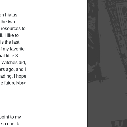
on hiatus,
 the two
 resources to
, I like to
is the last
f my favorite
l little 3
 Witches did,
rs ago, and I
eading. I hope
he future!<br>
point to my
, so check