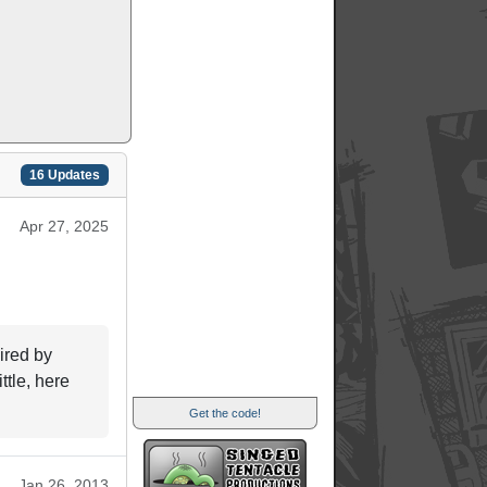
16 Updates
Apr 27, 2025
ired by
ttle, here
Get the code!
Jan 26, 2013