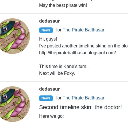
May the best pirate win!
dedasaur
for
The Pirate Balthasar
News
Hi, guys!
I've posted another timeline sking on the blo
http://thepiratebalthasar.blogspot.com/
This time is Kane's turn.
Next will be Foxy.
dedasaur
for
The Pirate Balthasar
News
Second timeline skin: the doctor!
Here we go: