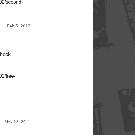
/02/second-
Feb 5, 2012
ebook.
02/free-
Nov 12, 2011