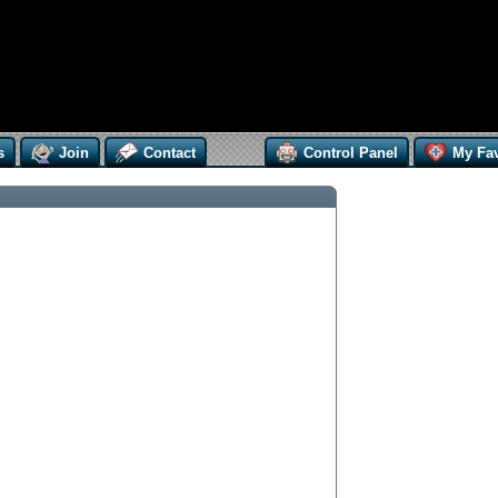
s
Join
Contact
Control Panel
My Fav