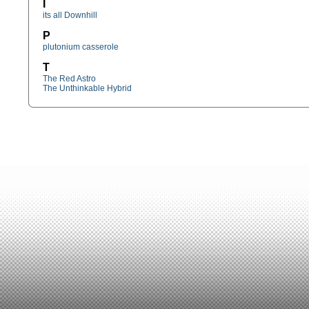
I
its all Downhill
P
plutonium casserole
T
The Red Astro
The Unthinkable Hybrid