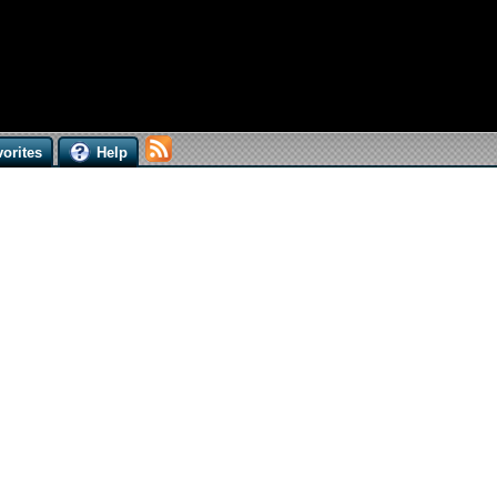
orites
Help