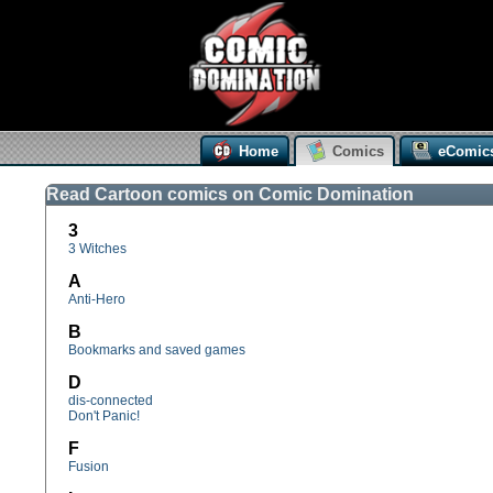
Home
Comics
eComic
Read Cartoon comics on Comic Domination
3
3 Witches
A
Anti-Hero
B
Bookmarks and saved games
D
dis-connected
Don't Panic!
F
Fusion