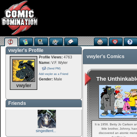
vwyler's Profile
vwyler's Comics
Profile Views:
4763
Name:
V.F. Wyler
(Send PM)
Add vwyler as a Friend
The Unthinkable
Gender:
Male
vwyler
Friends
It is 1956. Betty Jo Carlson a
little brother, Johnny, ha
singedtent...
discovered an atomic mons