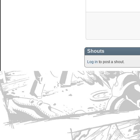
Shouts
Log in
to post a shout.