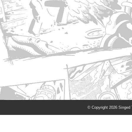
© Copyright 2026 Singed T