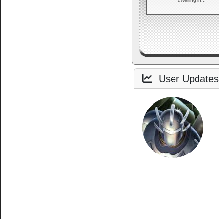
dwelling in...
User Updates