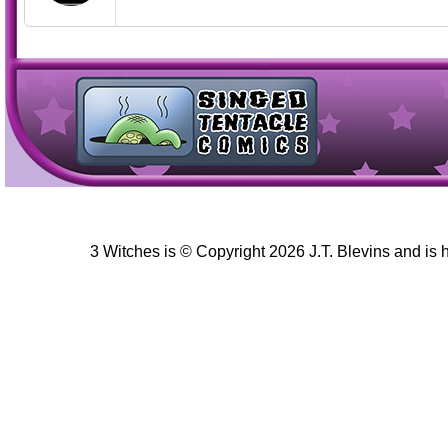
3 Witches is © Copyright 2026 J.T. Blevins and is