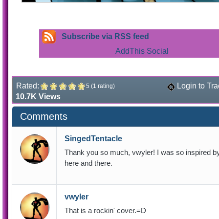
Subscribe via RSS feed
Rated:
Login to Tra
5 (1 rating)
10.7K Views
Comments
SingedTentacle
Thank you so much, vwyler! I was so inspired by t
here and there.
vwyler
That is a rockin' cover.=D