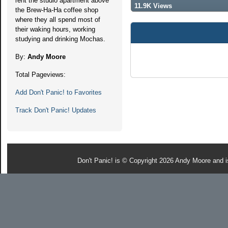
rent the studio apartment above
11.9K Views
the Brew-Ha-Ha coffee shop
where they all spend most of
their waking hours, working
studying and drinking Mochas.
By:
Andy Moore
Total Pageviews:
Add Don't Panic! to Favorites
Track Don't Panic! Updates
Don't Panic! is © Copyright 2026 Andy Moore and 