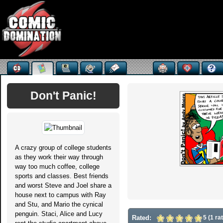
Don't Panic!
A crazy group of college students
as they work their way through
way too much coffee, college
sports and classes. Best friends
and worst Steve and Joel share a
house next to campus with Ray
and Stu, and Mario the cynical
penguin. Staci, Alice and Lucy
Rated:
5 (1 ra