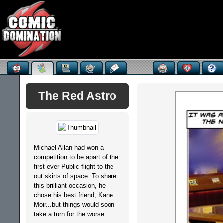
The Red Astro
Michael Allan had won a
competition to be apart of the
first ever Public flight to the
out skirts of space. To share
this brilliant occasion, he
chose his best friend, Kane
Moir...but things would soon
take a turn for the worse