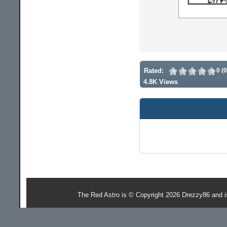
Rated:
0 (
4.8K Views
The Red Astro is © Copyright 2026 Drezzy86 and 