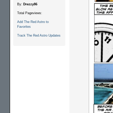
By:
Drezzy86
Total Pageviews:
Add The Red Astro to
Favorites
Track The Red Astro Updates