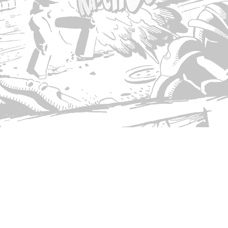
© Copyright 2026 Singed T