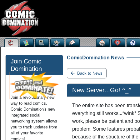
ComicDomination News
Join Comic
Domination
Back to News
New Server...Go! ^_^
Join a revolutionary new
way to read comics.
The entire site has been transf
Comic Domination's new
everything still works...*wink* 
integrated social
work, please be patient and po
networking system allows
you to track updates from
problem. Some features probab
all of your favorite
because of the structure of the 
comics!