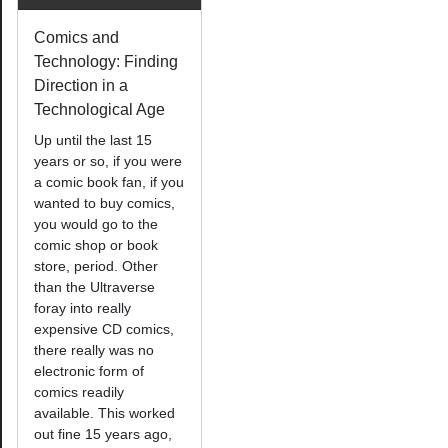
Comics and
Technology: Finding
Direction in a
Technological Age
Up until the last 15
years or so, if you were
a comic book fan, if you
wanted to buy comics,
you would go to the
comic shop or book
store, period. Other
than the Ultraverse
foray into really
expensive CD comics,
there really was no
electronic form of
comics readily
available. This worked
out fine 15 years ago,