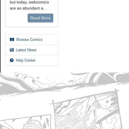
but today, webcomics
are as abundant a...
Read More
Browse Comics
Latest News
Help Center