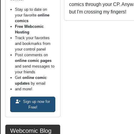
comics through your CP. Anyway,
Stay up to date on
but I'm crossing my fingers!
your favorite
online
comics
Free Webcomic
Hosting
Track your favorites
and bookmarks from
your control panel
Post comments on
online comic pages
and send messages to
your friends
Get
online comic
updates
by email
and more!
Sign up now for
Free!
Webcomic Blog