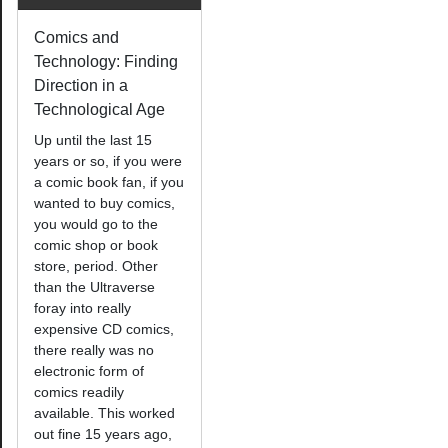
Comics and
Technology: Finding
Direction in a
Technological Age
Up until the last 15
years or so, if you were
a comic book fan, if you
wanted to buy comics,
you would go to the
comic shop or book
store, period. Other
than the Ultraverse
foray into really
expensive CD comics,
there really was no
electronic form of
comics readily
available. This worked
out fine 15 years ago,