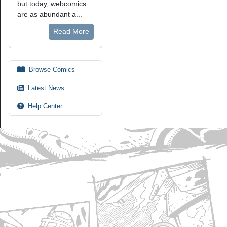
but today, webcomics
are as abundant a...
Read More
Browse Comics
Latest News
Help Center