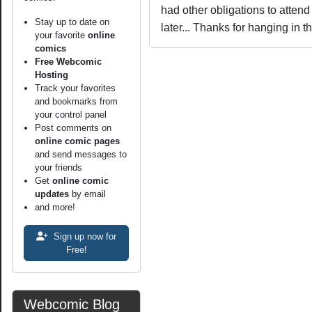
had other obligations to attend t
Stay up to date on
later... Thanks for hanging in t
your favorite
online
comics
Free Webcomic
Hosting
Track your favorites
and bookmarks from
your control panel
Post comments on
online comic pages
and send messages to
your friends
Get
online comic
updates
by email
and more!
Sign up now for
Free!
Webcomic Blog