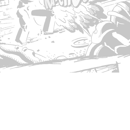
© Copyright 2026 Singed T