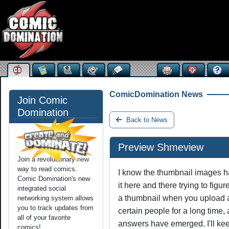
ComicDomination News
Join Comic
Domination
Back to News
Preview Shmeview
Join a revolutionary new
way to read comics.
I know the thumbnail images ha
Comic Domination's new
it here and there trying to fig
integrated social
a thumbnail when you upload a
networking system allows
you to track updates from
certain people for a long time, a
all of your favorite
answers have emerged. I'll keep
comics!