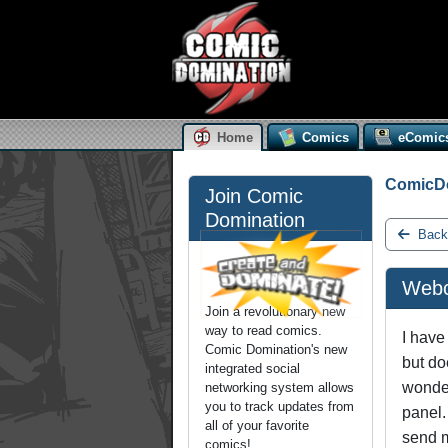
Home
Comics
eComic
ComicD
Join Comic
Domination
Back
Webc
Join a revolutionary new
way to read comics.
I have
Comic Domination's new
but do
integrated social
wonder
networking system allows
you to track updates from
panel.
all of your favorite
send m
comics!