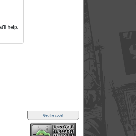
'll help.
Get the code!