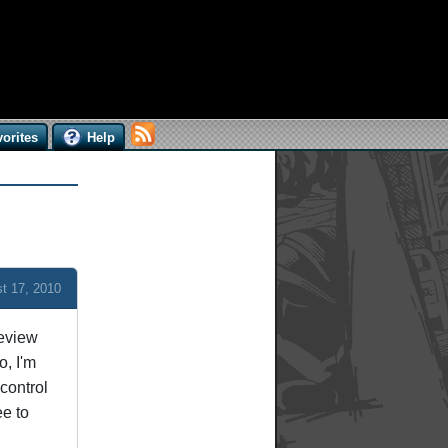
orites
Help
t 17, 2010
review
o, I'm
control
ee to