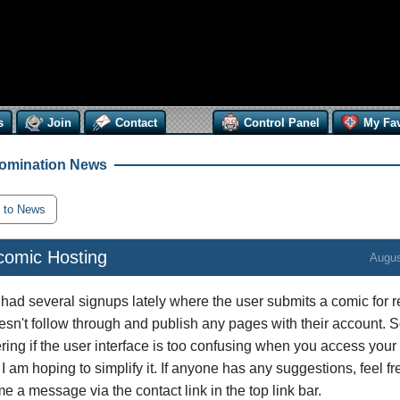
s
Join
Contact
Control Panel
My Fav
omination News
 to News
omic Hosting
Augus
 had several signups lately where the user submits a comic for 
esn't follow through and publish any pages with their account. S
ing if the user interface is too confusing when you access your 
 I am hoping to simplify it. If anyone has any suggestions, feel fr
e a message via the contact link in the top link bar.