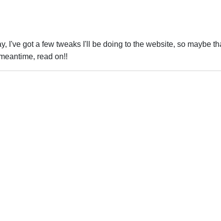
, I've got a few tweaks I'll be doing to the website, so maybe that
 meantime, read on!!