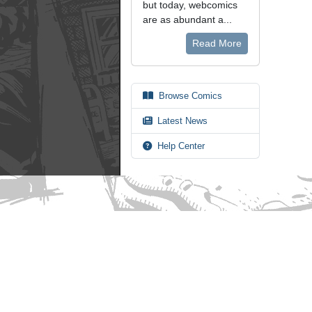
but today, webcomics
are as abundant a...
Read More
Browse Comics
Latest News
Help Center