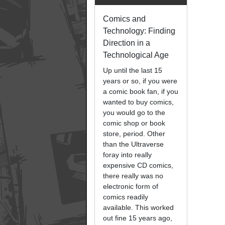
Comics and
Technology: Finding
Direction in a
Technological Age
Up until the last 15
years or so, if you were
a comic book fan, if you
wanted to buy comics,
you would go to the
comic shop or book
store, period. Other
than the Ultraverse
foray into really
expensive CD comics,
there really was no
electronic form of
comics readily
available. This worked
out fine 15 years ago,