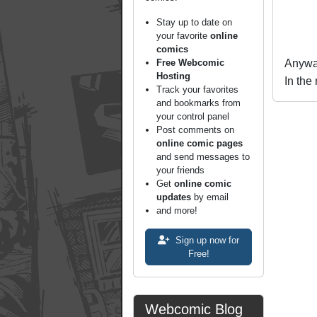
Stay up to date on
your favorite
online
comics
Free Webcomic
Anyway
Hosting
In the
Track your favorites
and bookmarks from
your control panel
Post comments on
online comic pages
and send messages to
your friends
Get
online comic
updates
by email
and more!
Sign up now for
Free!
Webcomic Blog