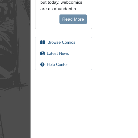
but today, webcomics
are as abundant a...
Read More
Browse Comics
Latest News
Help Center