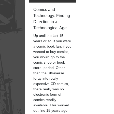
Comics and
Technology: Finding
Direction in a
Technological Age
Up until the last 15
years or so, if you were
a comic book fan, if you
wanted to buy comics,
you would go to the
comic shop or book
store, period. Other
than the Ultraverse
foray into really
expensive CD comics,
there really was no
electronic form of
comics readily
available. This worked
out fine 15 years ago,