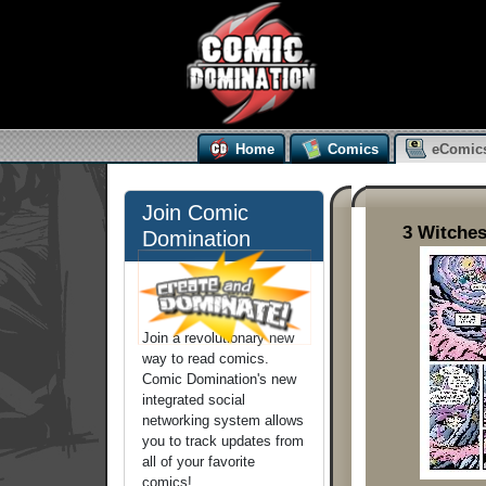
Home
Comics
eComic
Join Comic
3 Witches
Domination
Join a revolutionary new
way to read comics.
Comic Domination's new
integrated social
networking system allows
you to track updates from
all of your favorite
comics!