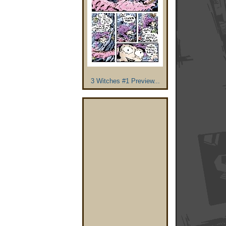
3 Witches #1 Preview...