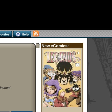
orites
Help
New eComics:
nation!