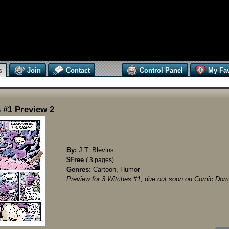
s
Join
Contact
Control Panel
My Fav
 #1 Preview 2
By:
J.T. Blevins
$Free
( 3 pages)
Genres:
Cartoon, Humor
Preview for 3 Witches #1, due out soon on Comic Domi