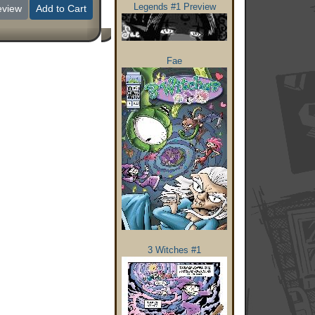
Legends #1 Preview
eview
Add to Cart
Fae
3 Witches #1