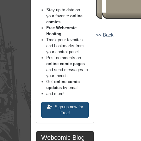
Stay up to date on
your favorite
online
comics
Free Webcomic
Hosting
<< Back
Track your favorites
and bookmarks from
your control panel
Post comments on
online comic pages
and send messages to
your friends
Get
online comic
updates
by email
and more!
Sign up now for
Free!
Webcomic Blog