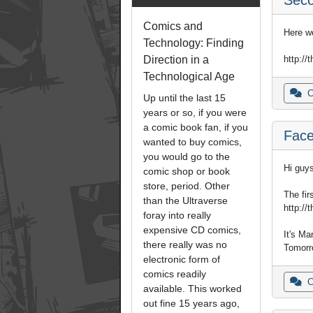
Comics and
Here w
Technology: Finding
http://
Direction in a
Technological Age
C
Up until the last 15
years or so, if you were
a comic book fan, if you
Face
wanted to buy comics,
you would go to the
Hi guys
comic shop or book
store, period. Other
The fir
than the Ultraverse
http://
foray into really
expensive CD comics,
It's Mar
there really was no
Tomorro
electronic form of
comics readily
C
available. This worked
out fine 15 years ago,