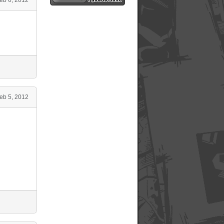
eb 5, 2012