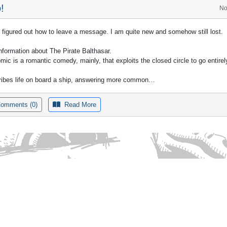
!
No
ly figured out how to leave a message. I am quite new and somehow still lost.
nformation about The Pirate Balthasar.
mic is a romantic comedy, mainly, that exploits the closed circle to go entirely
cribes life on board a ship, answering more common…
omments (0)
Read More