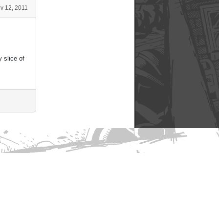
v 12, 2011
 slice of