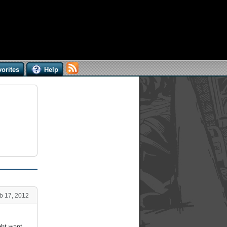
orites
Help
b 17, 2012
ght want