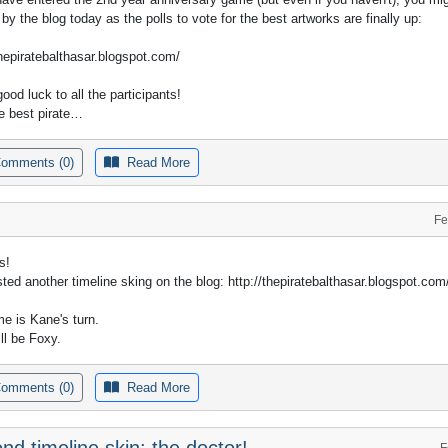
 by the blog today as the polls to vote for the best artworks are finally up:
thepiratebalthasar.blogspot.com/
good luck to all the participants!
e best pirate…
omments (0)
Read More
Fe
s!
sted another timeline sking on the blog: http://thepiratebalthasar.blogspot.com
me is Kane's turn.
ll be Foxy.
omments (0)
Read More
nd timeline skin: the doctor!
F