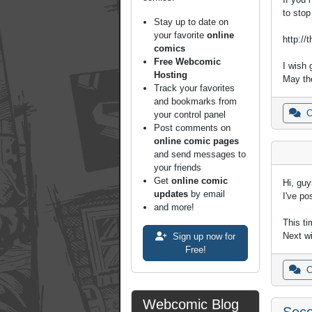
to stop
Stay up to date on
your favorite
online
http://
comics
Free Webcomic
I wish 
Hosting
May th
Track your favorites
and bookmarks from
C
your control panel
Post comments on
online comic pages
and send messages to
your friends
Get
online comic
Hi, guy
updates
by email
I've po
and more!
This ti
Next wi
Sign up now for
Free!
C
Webcomic Blog
Seco