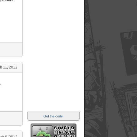
b 11, 2012
/
Get the code!
eb 6, 2012