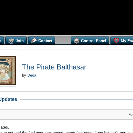
s
Join
Contact
Control Panel
My Fav
The Pirate Balthasar
by
Deda
Updates
Fe
mates,
have entered the 2nd year anniversary game (but even if you haven't), you mi