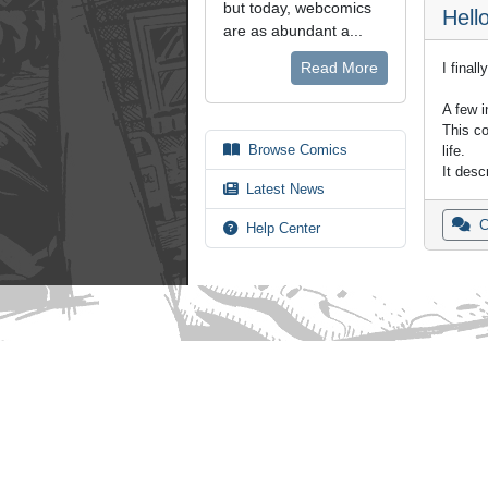
but today, webcomics
Hello
are as abundant a...
Read More
I final
A few i
This co
Browse Comics
life.
It des
Latest News
C
Help Center