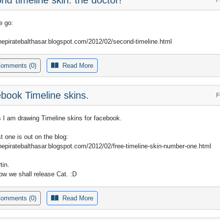
e go:
thepiratebalthasar.blogspot.com/2012/02/second-timeline.html
omments (0)
Read More
book Timeline skins.
F
 I am drawing Timeline skins for facebook.
st one is out on the blog:
thepiratebalthasar.blogspot.com/2012/02/free-timeline-skin-number-one.html
tin.
w we shall release Cat. :D
omments (0)
Read More