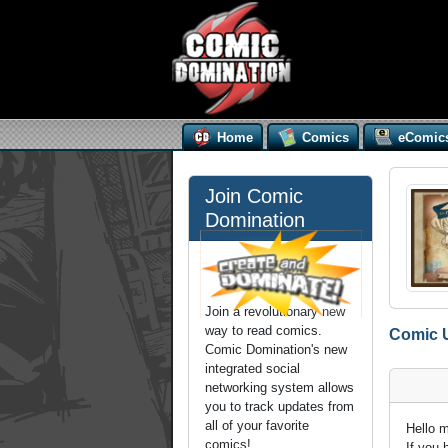
Home
Comics
eComic
Join Comic
Domination
Join a revolutionary new
way to read comics.
Comic 
Comic Domination's new
integrated social
networking system allows
you to track updates from
all of your favorite
Hello 
comics!
If you 