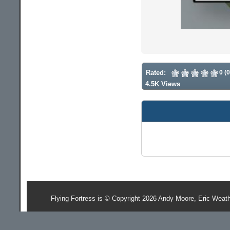
Rated:
0 (
4.5K Views
Flying Fortress is © Copyright 2026 Andy Moore, Eric Weat