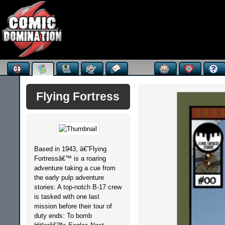
Flying Fortress
Based in 1943, â€˜Flying
Fortressâ€™ is a roaring
adventure taking a cue from
the early pulp adventure
stories: A top-notch B-17 crew
is tasked with one last
mission before their tour of
duty ends: To bomb