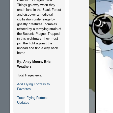
Hitlerâ€™s Eagles Nest.
Things go awry when they
crash land in the Black Forest
and discover a medieval
civilization under siege by
ghastly creatures: Zombies
twisted by a terrifying strain of
the Bubonic Plague. Trapped
in this nightmare, they must
join the fight against the
undead and find a way back
home.
By:
Andy Moore, Eric
Weathers
Total Pageviews:
Add Flying Fortress to
Favorites
Track Flying Fortress
Updates