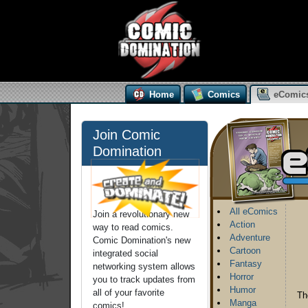
Home
Comics
eComic
Join Comic
Domination
All eComics
Join a revolutionary new
Action
way to read comics.
Adventure
Comic Domination's new
Cartoon
integrated social
Fantasy
networking system allows
Horror
you to track updates from
Humor
all of your favorite
Th
Manga
comics!