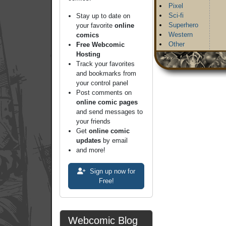
Pixel
Sci-fi
Stay up to date on
Superhero
your favorite
online
Western
comics
Other
Free Webcomic
Hosting
Track your favorites
and bookmarks from
your control panel
Post comments on
online comic pages
and send messages to
your friends
Get
online comic
updates
by email
and more!
Sign up now for
Free!
Webcomic Blog