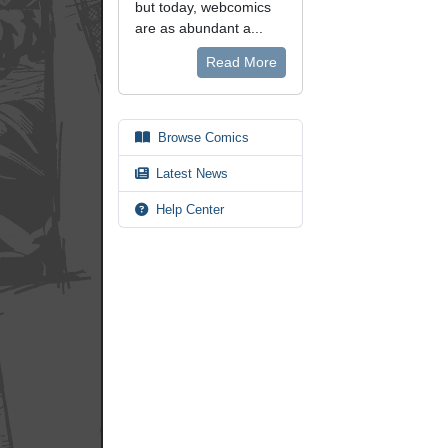
but today, webcomics
are as abundant a...
Read More
Browse Comics
Latest News
Help Center