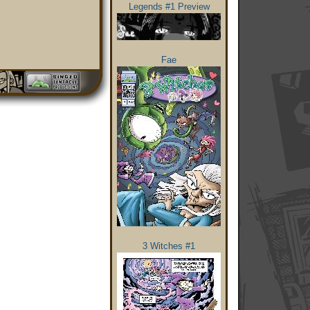
Legends #1 Preview
Fae
3 Witches #1