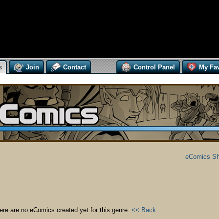
s
Join
Contact
Control Panel
My Fav
eComics S
ere are no eComics created yet for this genre.
<< Back