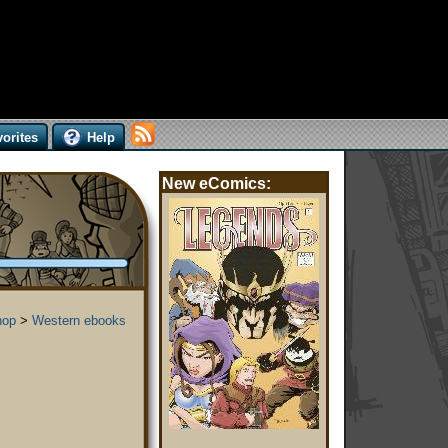
orites
Help
New eComics:
hop
>
Western ebooks