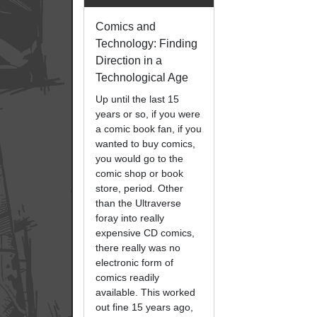
Comics and
Technology: Finding
Direction in a
Technological Age
Up until the last 15
years or so, if you were
a comic book fan, if you
wanted to buy comics,
you would go to the
comic shop or book
store, period. Other
than the Ultraverse
foray into really
expensive CD comics,
there really was no
electronic form of
comics readily
available. This worked
out fine 15 years ago,