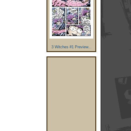
3 Witches #1 Preview...