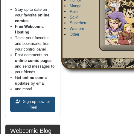
Humor
Manga
Stay up to date on
Pixel
your favorite
online
Sci-fi
comics
Superhero
Free Webcomic
Western
Hosting
Other
Track your favorites
and bookmarks from
your control panel
Post comments on
online comic pages
and send messages to
your friends
Get
online comic
updates
by email
and more!
Sign up now for
Free!
Webcomic Blog