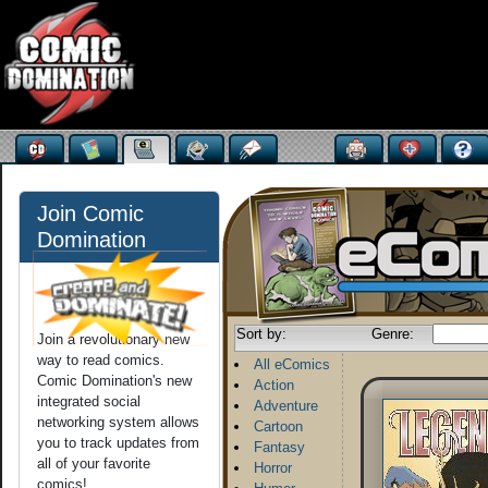
Join Comic
Domination
Sort by:
Genre:
Join a revolutionary new
way to read comics.
All eComics
Comic Domination's new
Action
integrated social
Adventure
networking system allows
Cartoon
you to track updates from
Fantasy
all of your favorite
Horror
comics!