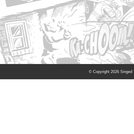
© Copyright 2026 Singed T