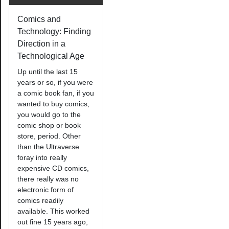
Comics and
Technology: Finding
Direction in a
Technological Age
Up until the last 15
years or so, if you were
a comic book fan, if you
wanted to buy comics,
you would go to the
comic shop or book
store, period. Other
than the Ultraverse
foray into really
expensive CD comics,
there really was no
electronic form of
comics readily
available. This worked
out fine 15 years ago,