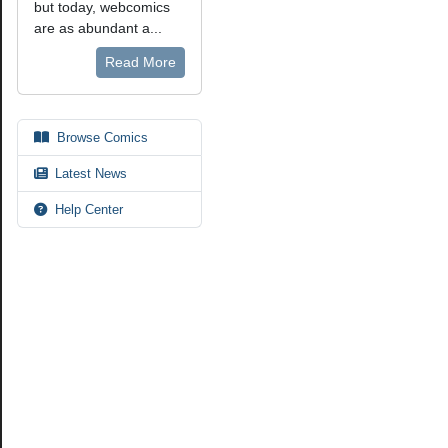
but today, webcomics
are as abundant a...
Read More
Browse Comics
Latest News
Help Center