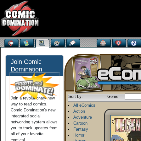
Join Comic
Domination
Sort by:
Genre:
Join a revolutionary new
way to read comics.
All eComics
Comic Domination's new
Action
integrated social
Adventure
networking system allows
Cartoon
you to track updates from
Fantasy
all of your favorite
Horror
comics!