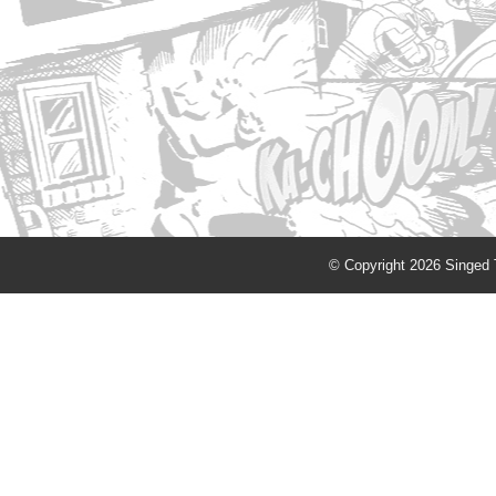
© Copyright 2026 Singed T