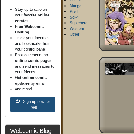
Humor
Manga
Stay up to date on
Pixel
your favorite
online
Sci-fi
comics
Superhero
Free Webcomic
Western
Hosting
Other
Track your favorites
and bookmarks from
your control panel
Post comments on
online comic pages
and send messages to
your friends
Get
online comic
updates
by email
and more!
Sign up now for
Free!
Webcomic Blog