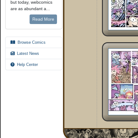
but today, webcomics
are as abundant a...
Read More
Browse Comics
Latest News
Help Center