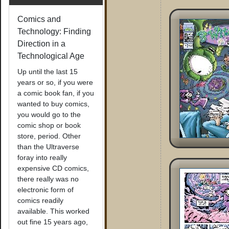
Comics and
Technology: Finding
Direction in a
Technological Age
Up until the last 15
years or so, if you were
a comic book fan, if you
wanted to buy comics,
you would go to the
comic shop or book
store, period. Other
than the Ultraverse
foray into really
expensive CD comics,
there really was no
electronic form of
comics readily
available. This worked
out fine 15 years ago,