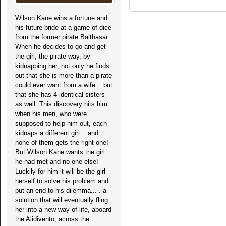
Wilson Kane wins a fortune and
his future bride at a game of dice
from the former pirate Balthasar.
When he decides to go and get
the girl, the pirate way, by
kidnapping her, not only he finds
out that she is more than a pirate
could ever want from a wife... but
that she has 4 identical sisters
as well. This discovery hits him
when his men, who were
supposed to help him out, each
kidnaps a different girl... and
none of them gets the right one!
But Wilson Kane wants the girl
he had met and no one else!
Luckily for him it will be the girl
herself to solve his problem and
put an end to his dilemma... . a
solution that will eventually fling
her into a new way of life, aboard
the Alidivento, across the