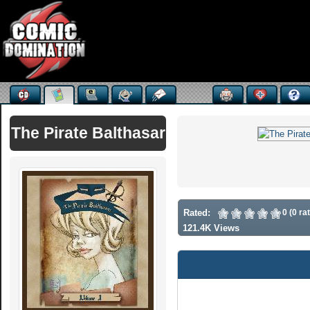
The Pirate Balthasar
Rated:
0 (0 ra
121.4K Views