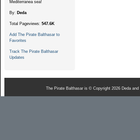
Mediterranea sea!
By:
Deda
Total Pageviews:
547.6K
Add The Pirate Balthasar to
Favorites
Track The Pirate Balthasar
Updates
The Pirate Balthasar is © Copyright 2026 Deda and