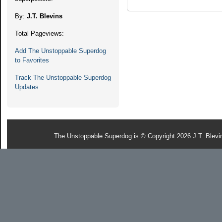
By:
J.T. Blevins
Total Pageviews:
Add The Unstoppable Superdog
to Favorites
Track The Unstoppable Superdog
Updates
The Unstoppable Superdog is © Copyright 2026 J.T. Blevi