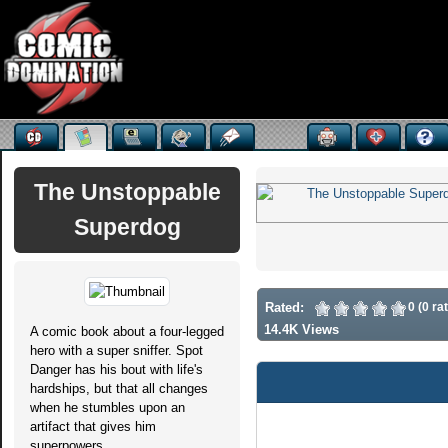
The Unstoppable
Superdog
Rated:
0 (0 ra
14.4K Views
A comic book about a four-legged
hero with a super sniffer. Spot
Danger has his bout with life's
hardships, but that all changes
when he stumbles upon an
artifact that gives him
superpowers.