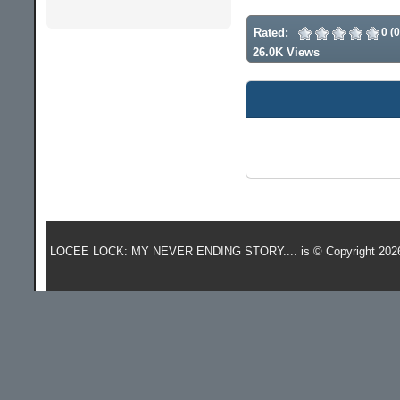
Rated:
0 (
26.0K Views
LOCEE LOCK: MY NEVER ENDING STORY.... is © Copyright 202