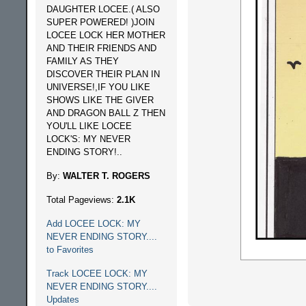
DAUGHTER LOCEE.( ALSO
SUPER POWERED! )JOIN
LOCEE LOCK HER MOTHER
AND THEIR FRIENDS AND
FAMILY AS THEY
DISCOVER THEIR PLAN IN
UNIVERSE!,IF YOU LIKE
SHOWS LIKE THE GIVER
AND DRAGON BALL Z THEN
YOU'LL LIKE LOCEE
LOCK'S: MY NEVER
ENDING STORY!..
By:
WALTER T. ROGERS
Total Pageviews:
2.1K
Add LOCEE LOCK: MY
NEVER ENDING STORY....
to Favorites
Track LOCEE LOCK: MY
NEVER ENDING STORY....
Updates