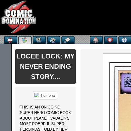
LOCEE LOCK: MY
NEVER ENDING
STORY....
THIS IS AN ON GOING
SUPER HERO COMIC BOOK
ABOUT PLANET VADALIN'S
MOST POERFUL SUPER
HEROIN AS TOLD BY HER