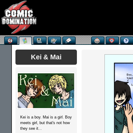
Kei & Mai
Kei is a boy. Mai is a girl. Boy
meets girl, but that's not how
they see it...