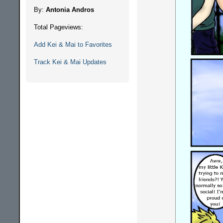
By:
Antonia Andros
Total Pageviews:
Add Kei & Mai to Favorites
Track Kei & Mai Updates