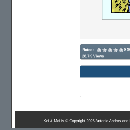
Rated:
0 (
28.7K Views
Kei & Mai is © Copyright 2026 Antonia Andros and 