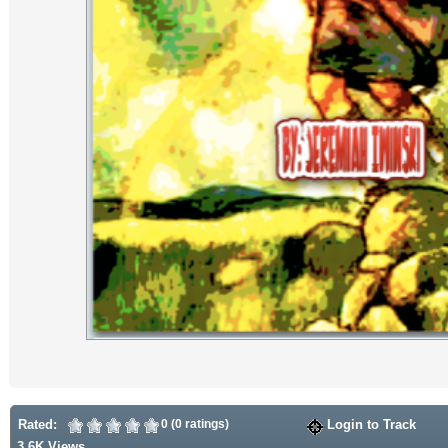
Rated:
0 (0 ratings)
Login to Track
3.6K Views