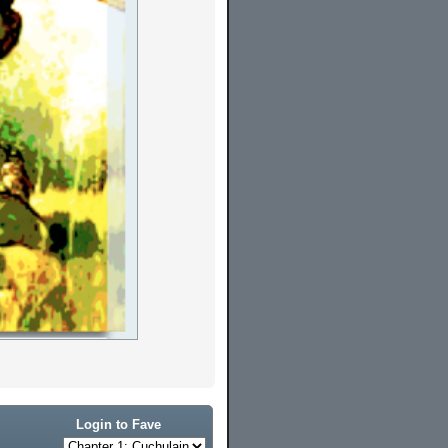
Login to Fave