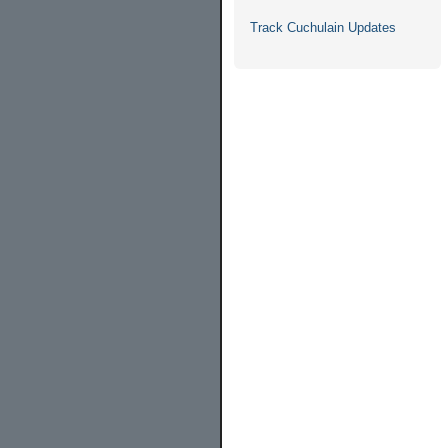
Track Cuchulain Updates