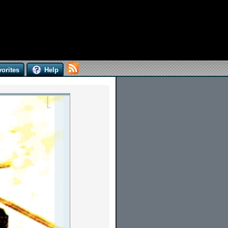
orites
Help