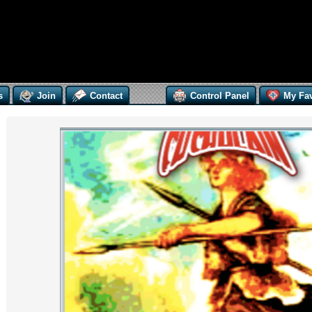
s
Join
Contact
Control Panel
My Fav