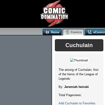
Home
Comics
eComic
Cuchulain
The arising of Cuchulain, first
of the heros of the League of
Legends
By:
Jeremiah Iwinski
Total Pageviews:
Add Cuchulain to Favorites