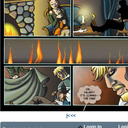
|<
<<
Login to
Logi