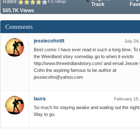
Rated:
4 (1 rating)
Track
Fav
505.7K Views
Comments
jessiecohnttt
July 24
Best comic I have ever read in such a long time. To 
the Weirdland story someday go to when it exists
http://www.thrweirdlandstory.com/ and email Jessie 
Cohn the aspiring famous to be author at
jessiecohn@yahoo.com
laura
February 15
So much for staying awake and waiting out the night,
Way to go.