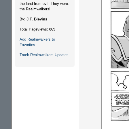
the land from evil. They were:
the Realmwalkers!
By:
J.T. Blevins
Total Pageviews:
869
Add Realmwalkers to
Favorites
Track Realmwalkers Updates