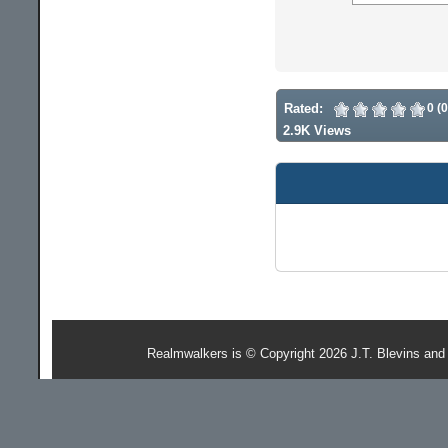
Rated:
0 (
2.9K Views
Realmwalkers is © Copyright 2026 J.T. Blevins and