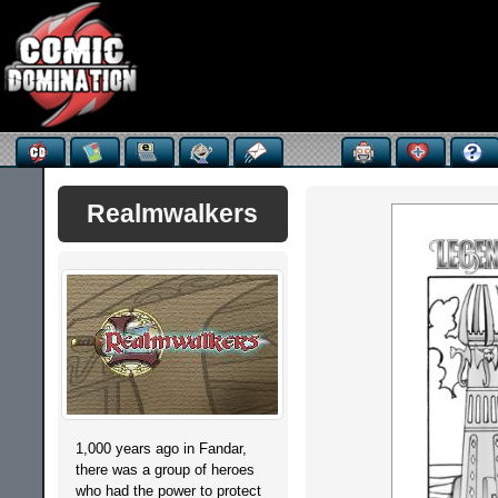
Realmwalkers
1,000 years ago in Fandar,
there was a group of heroes
who had the power to protect