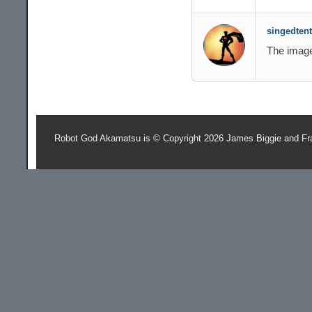
singedtent
The image 
Robot God Akamatsu is © Copyright 2026 James Biggie and Fr