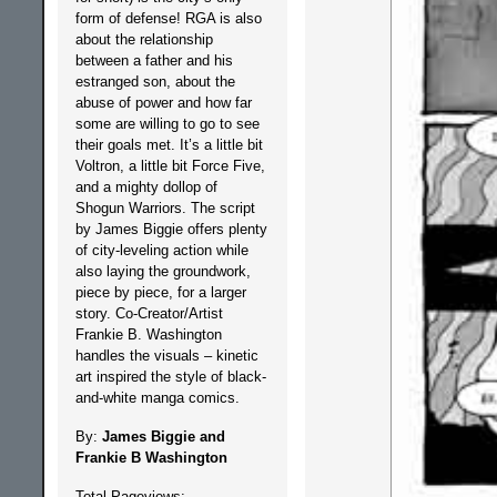
form of defense! RGA is also
about the relationship
between a father and his
estranged son, about the
abuse of power and how far
some are willing to go to see
their goals met. It’s a little bit
Voltron, a little bit Force Five,
and a mighty dollop of
Shogun Warriors. The script
by James Biggie offers plenty
of city-leveling action while
also laying the groundwork,
piece by piece, for a larger
story. Co-Creator/Artist
Frankie B. Washington
handles the visuals – kinetic
art inspired the style of black-
and-white manga comics.
By:
James Biggie and
Frankie B Washington
Total Pageviews: