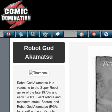
Robot God
Akamatsu
Robot God Akamatsu is a
valentine to the Super Robot
genre of the late 1970’s and
early 1980’s. Giant robots and
monsters attack Boston, and
Robot God Akamatsu (RGA,
for short) is the city’s only