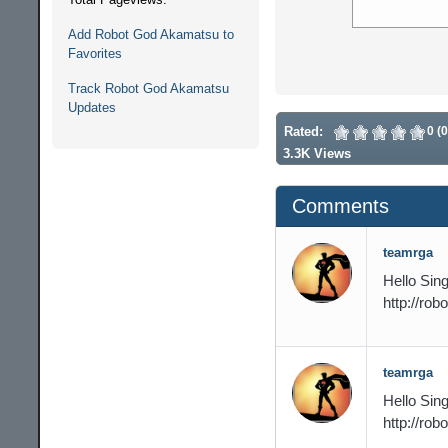
Add Robot God Akamatsu to
Favorites
Track Robot God Akamatsu
Updates
Rated:
0 (
3.3K Views
Comments
teamrga
Hello Sing
http://ro
teamrga
Hello Sing
http://ro