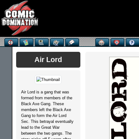
Air Lord
Air Lord is a gang that was
formed from members of the
Black Axe Gang. These
members left the Black Axe
Gang to form the Air Lord
Sec. This betrayal eventually
lead to the Great War
between the two gangs. The