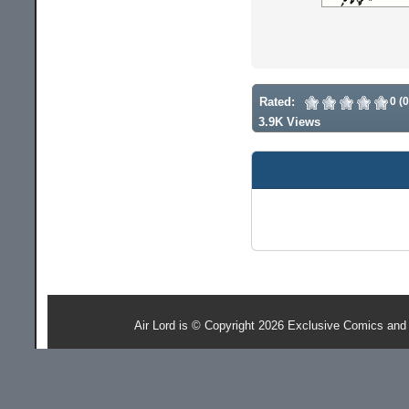
Rated:
0 (
3.9K Views
Air Lord is © Copyright 2026 Exclusive Comics and