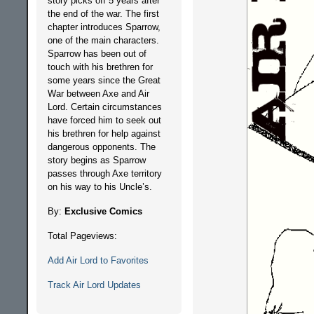
story picks off 5 years after
the end of the war. The first
chapter introduces Sparrow,
one of the main characters.
Sparrow has been out of
touch with his brethren for
some years since the Great
War between Axe and Air
Lord. Certain circumstances
have forced him to seek out
his brethren for help against
dangerous opponents. The
story begins as Sparrow
passes through Axe territory
on his way to his Uncle’s.
By:
Exclusive Comics
Total Pageviews:
Add Air Lord to Favorites
Track Air Lord Updates