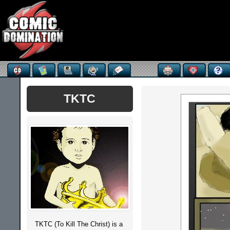
TKTC
TKTC (To Kill The Christ) is a