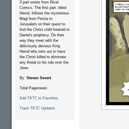
3 part series from Rival
Comics. The first part, titled
Herod, follows the mysterious
Magi from Persia to
Jerusalem on their quest to
find the Christ child foretold in
Daniel's prophecy. On their
way they meet with the
deliciously devious King
Herod who sets out to have
the Christ killed to eliminate
any threat to his rule over the
Jews.
By:
Steven Severt
Total Pageviews:
Add TKTC to Favorites
Track TKTC Updates