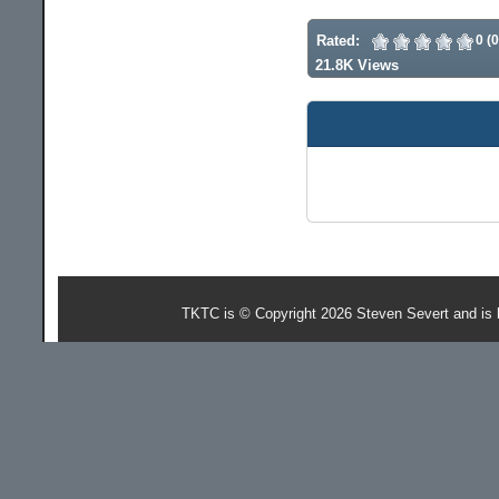
Rated:
0 (
21.8K Views
TKTC is © Copyright 2026 Steven Severt and is