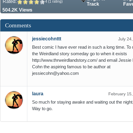
Rated:
4 (1 rating)
Track
Fav
504.2K Views
Comments
jessiecohnttt
July 24
Best comic I have ever read in such a long time. To 
the Weirdland story someday go to when it exists
http://www.thrweirdlandstory.com/ and email Jessie 
Cohn the aspiring famous to be author at
jessiecohn@yahoo.com
laura
February 15
So much for staying awake and waiting out the night,
Way to go.