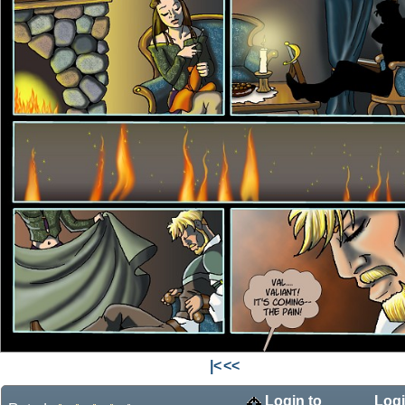
|<
<<
Login to
Logi