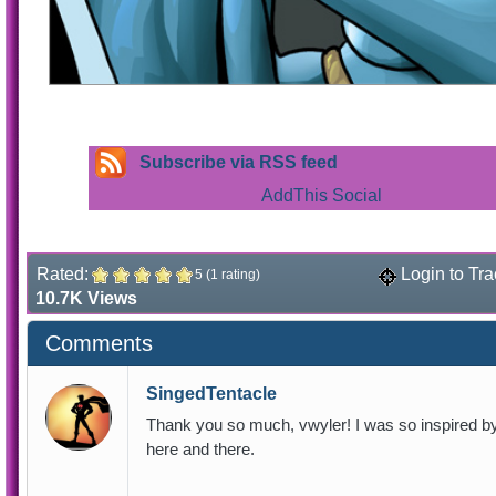
Subscribe via RSS feed
Rated:
Login to Tra
5 (1 rating)
10.7K Views
Comments
SingedTentacle
Thank you so much, vwyler! I was so inspired by t
here and there.