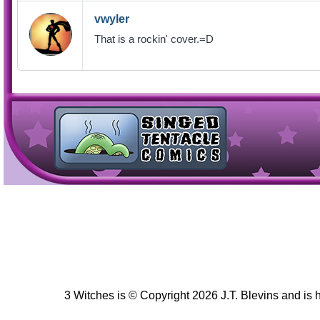
vwyler
That is a rockin' cover.=D
3 Witches is © Copyright 2026 J.T. Blevins and is