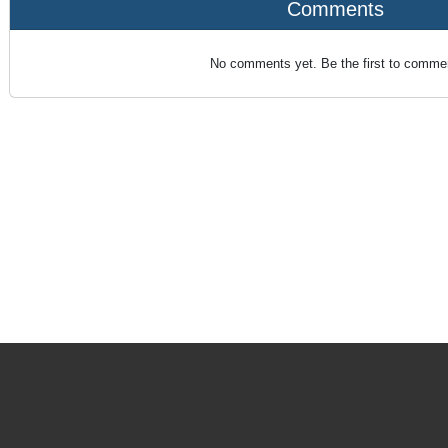
Comments
No comments yet. Be the first to comme