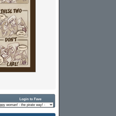
Login to Fave