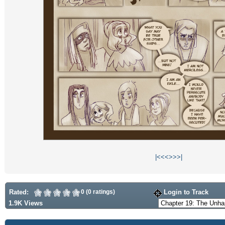
|<
<<
>>
>|
Rated:
0 (0 ratings)
Login to Track
1.9K Views