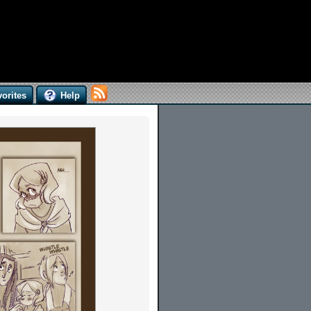
orites
Help