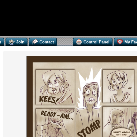
s
Join
Contact
Control Panel
My Fav