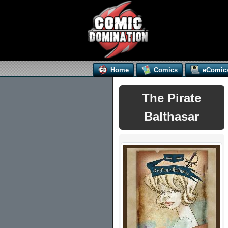
Home
Comics
eComic
The Pirate
Balthasar