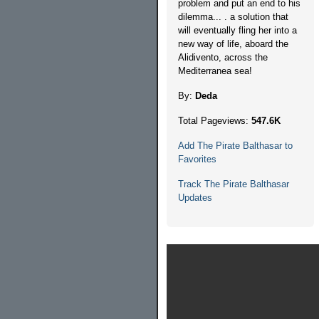
problem and put an end to his
dilemma... . a solution that
will eventually fling her into a
new way of life, aboard the
Alidivento, across the
Mediterranea sea!
By:
Deda
Total Pageviews:
547.6K
Add The Pirate Balthasar to
Favorites
Track The Pirate Balthasar
Updates