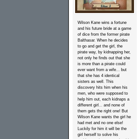
Wilson Kane wins a fortune
and his future bride at a game
of dice from the former pirate
Balthasar. When he decides
to go and get the girl, the
pirate way, by kidnapping her,
not only he finds out that she
is more than a pirate could
ever want from a wife... but
that she has 4 identical
sisters as well. This
discovery hits him when his
men, who were supposed to
help him out, each kidnaps a
different girl... and none of
them gets the right one! But
Wilson Kane wants the girl he
had met and no one else!
Luckily for him it will be the
girl herself to solve his