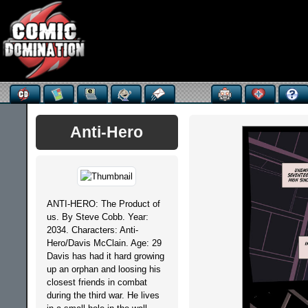
Anti-Hero
ANTI-HERO: The Product of
us. By Steve Cobb. Year:
2034. Characters: Anti-
Hero/Davis McClain. Age: 29
Davis has had it hard growing
up an orphan and loosing his
closest friends in combat
during the third war. He lives