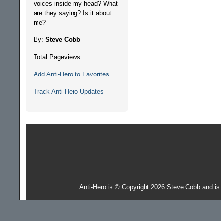
voices inside my head? What
are they saying? Is it about
me?
By:
Steve Cobb
Total Pageviews:
Add Anti-Hero to Favorites
Track Anti-Hero Updates
Anti-Hero is © Copyright 2026 Steve Cobb and i