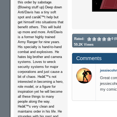
this order by sabotage.
(Blowing stuff up) Deep down
Anti/Davis has a tiny soft
spot and canâ€™t help but
get himself into situations that
benefit others. This will build
up more and more. Anti/Davis
is a former highly trained
Rated:
0 (
Army Ranger for nine years.
59.2K Views
His specialty is hand-to-hand
combat and explosives. He
hates big brother and camera
Comments
systems. Loves to wreck
security systems for major
jessiecohn
corporations and just cause a
bit of chaos. Heâ€™s not
Great com
interested in becoming a hero,
jessiecoh
role model, or a figure for
my comic
inspiration yet he will become
all these things to many
people along the way.
Heâ€™s very clean and
maintains order in his life. He
struggles with his past and