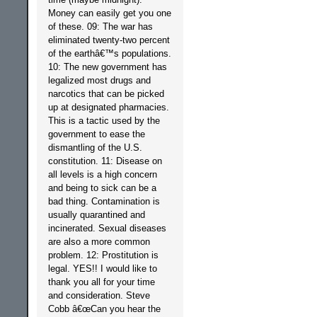
Money can easily get you one
of these. 09: The war has
eliminated twenty-two percent
of the earthâ€™s populations.
10: The new government has
legalized most drugs and
narcotics that can be picked
up at designated pharmacies.
This is a tactic used by the
government to ease the
dismantling of the U.S.
constitution. 11: Disease on
all levels is a high concern
and being to sick can be a
bad thing. Contamination is
usually quarantined and
incinerated. Sexual diseases
are also a more common
problem. 12: Prostitution is
legal. YES!! I would like to
thank you all for your time
and consideration. Steve
Cobb â€œCan you hear the