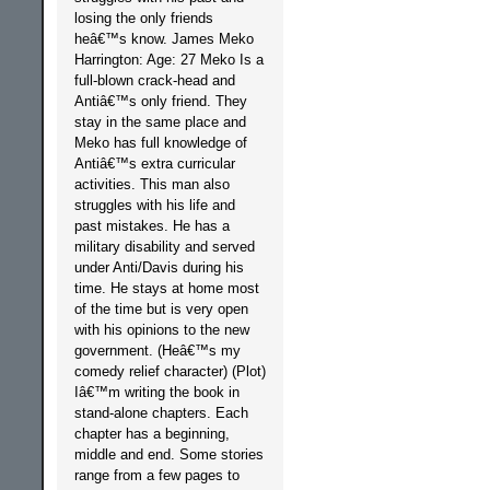
losing the only friends
heâ€™s know. James Meko
Harrington: Age: 27 Meko Is a
full-blown crack-head and
Antiâ€™s only friend. They
stay in the same place and
Meko has full knowledge of
Antiâ€™s extra curricular
activities. This man also
struggles with his life and
past mistakes. He has a
military disability and served
under Anti/Davis during his
time. He stays at home most
of the time but is very open
with his opinions to the new
government. (Heâ€™s my
comedy relief character) (Plot)
Iâ€™m writing the book in
stand-alone chapters. Each
chapter has a beginning,
middle and end. Some stories
range from a few pages to