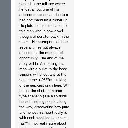
served in the military where
he lost all but one of his
soldiers in his squad due to a
bad command by a higher up.
He plots the assassination of
this man who is now a well
thought of senator back in the
states. He attempts to kill him
several times but always
stopping at the moment of
opportunity. The end of the
story will be Anti killing this
man with a bullet to the head.
Snipers will shoot anti at the
same time. (Iâ€™m thinking
of the quickest draw here. Will
he get the shot off in time
type scenario.) He also finds
himself helping people along
the way, discovering how pure
and honest his heart really is
with each sacrifice he makes.
Iâ€™m not really sure about