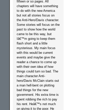
fifteen or so pages. All
chapters will have something
to do with the new America
but not all stories focus on
the Anti-Hero/Davis character.
Some stories will focus on the
past to show how the world
came to be this way, but
Iâ€™m going to keep them
flash short and a little
mysterious. My main focus
with this would be current
events and maybe give the
reader a chance to come up
with their own idea of how
things could turn so bad. The
main character Anti-
hero/Davis McClain starts out
a man hell-bent on plotting
bad things for the new
government. His extra time is
spent robbing the rich to pay
his rent. Heâ€™s not much
on giving it to the poor. He