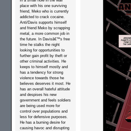
in a small hole in the wall
place with his one surviving
friend, Meko who is currently
addicted to crack cocaine.
Anti/Davis supports himself
and friend Meko by scrapping
metal, a more common job in
the future. In Davisâ€™s free
time he stalks the night
looking for opportunities to
further gain profit by theft or
other criminal activities. He
keeps to himself mostly and
has a tendency for strong
violence towards those he
believes deserves it most. He
has an overall hateful attitude
and despises his new
government and feels soldiers
are being used more for
control over populations and
less for defensive purposes.
He has a burning desire for
causing havoc and disrupting