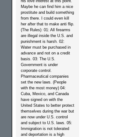
his love interest at this point.
Maybe he can find him a nice
prostitute and build something
from there. I could even kill
her after that to make anti flip.
(The Rules): 01: All firearms
are illegal inside the U.S. and
punishment is harsh. 02:
Water must be purchased in
advance and not on a credit
basis. 03: The U.S.
Government is under
corporate control.
Pharmaceutical companies
set the new laws. (People
with the most money) 04:
Cuba, Mexico, and Canada
have signed on with the
United States to better protect
themselves during the war but
are now under U.S. control
and subject to U.S. laws. 05:
Immigration is not tolerated
and deportation is a high