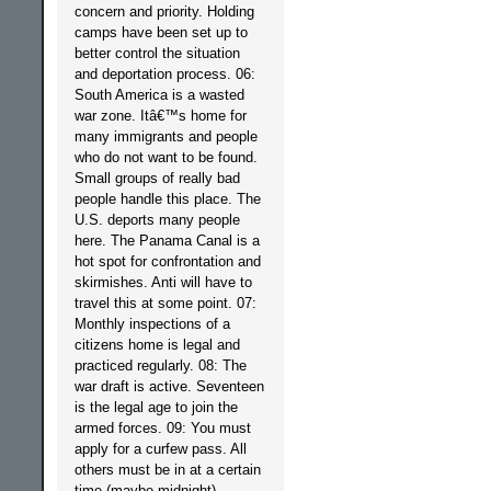
concern and priority. Holding
camps have been set up to
better control the situation
and deportation process. 06:
South America is a wasted
war zone. Itâ€™s home for
many immigrants and people
who do not want to be found.
Small groups of really bad
people handle this place. The
U.S. deports many people
here. The Panama Canal is a
hot spot for confrontation and
skirmishes. Anti will have to
travel this at some point. 07:
Monthly inspections of a
citizens home is legal and
practiced regularly. 08: The
war draft is active. Seventeen
is the legal age to join the
armed forces. 09: You must
apply for a curfew pass. All
others must be in at a certain
time (maybe midnight).