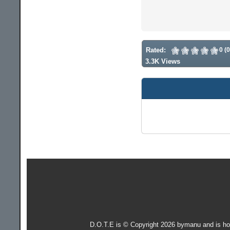
Rated:
0 (
3.3K Views
D.O.T.E is © Copyright 2026 bymanu and is h