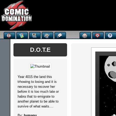
D.O.T.E
Year 4015 the land this
trhowing to losing and it is
necessary to recover her
before it is too much late or
habra that to emigrate to
another planet to be able to
survive of what waits....
By:
bymanu