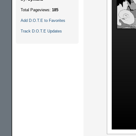
Total Pageviews:
185
Add D.O.T.E to Favorites
Track D.O.T.E Updates