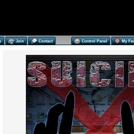
s
Join
Contact
Control Panel
My Fav