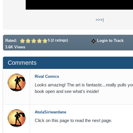
>>
>|
Rated:
5 (2 ratings)
Login to Track
3.6K Views
Comments
Rival Comics
Looks amazing! The art is fantastic...really pulls you
book open and see what's inside!
AtulaSiriwardane
Click on this page to read the next page.