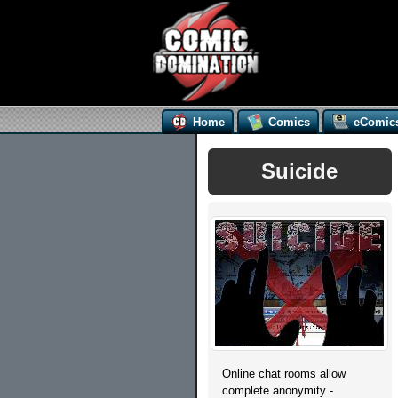
Home
Comics
eComic
Suicide
Online chat rooms allow
complete anonymity -