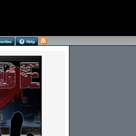
orites
Help