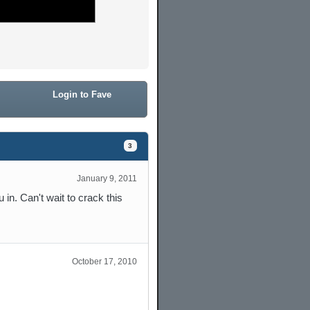
Login to Fave
3
January 9, 2011
 in. Can't wait to crack this
October 17, 2010