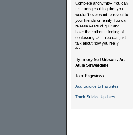
Complete anonymity- You can
tell strangers thing that you
wouldn't ever want to reveal to
your friends or family You can
release years of guilt and
have the cathartic feeling of
confessing Or... You can just
talk about how you really
feel...
By:
Story-Neil Gibson , Art-
Atula Siriwardane
Total Pageviews:
Add Suicide to Favorites
Track Suicide Updates